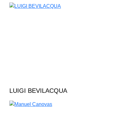
LUIGI BEVILACQUA