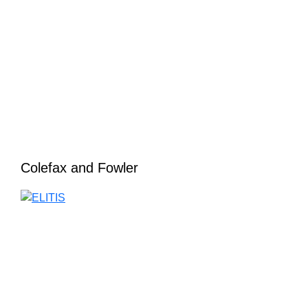
Colefax and Fowler