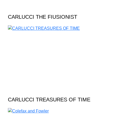
CARLUCCI THE FIUSIONIST
CARLUCCI TREASURES OF TIME