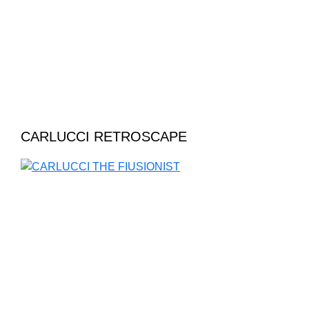
CARLUCCI RETROSCAPE