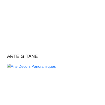
ARTE GITANE