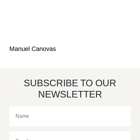
Manuel Canovas
SUBSCRIBE TO OUR
NEWSLETTER