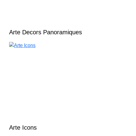
Arte Decors Panoramiques
Arte Icons