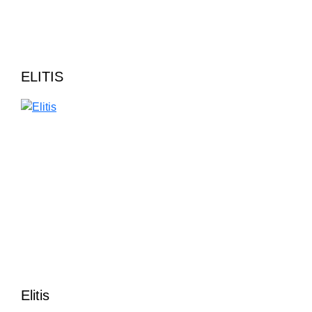
ELITIS
Elitis