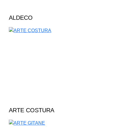
ALDECO
ARTE COSTURA