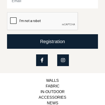
Registration
WALLS
FABRIC
IN-OUTDOOR
ACCESSORIES
NEWS