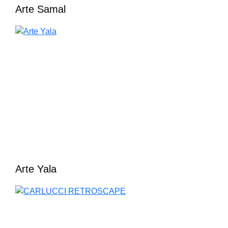
Arte Samal
Arte Yala