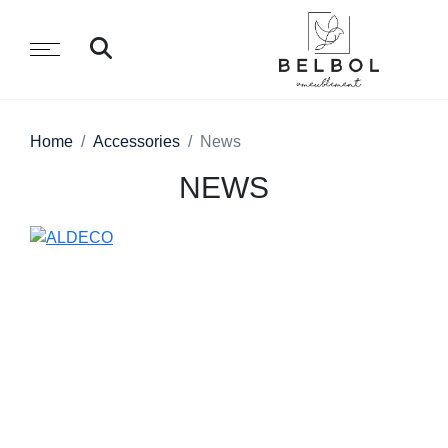
Home
Accessories
News
NEWS