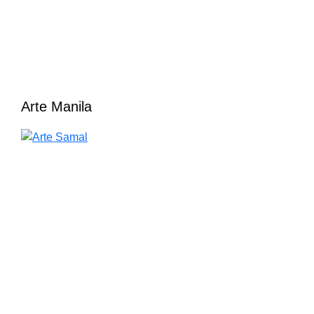
Arte Manila