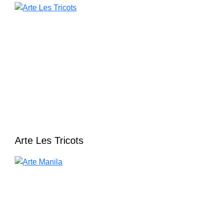
Arte Les Tricots