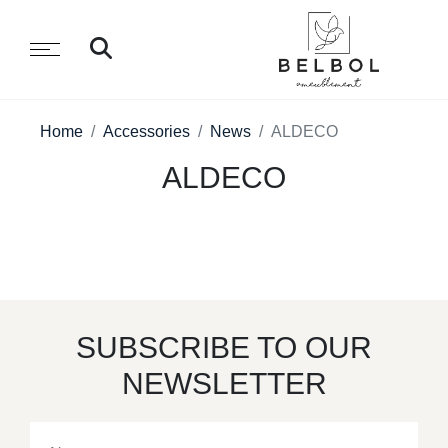
Home
Accessories
News
ALDECO
ALDECO
SUBSCRIBE TO OUR
NEWSLETTER