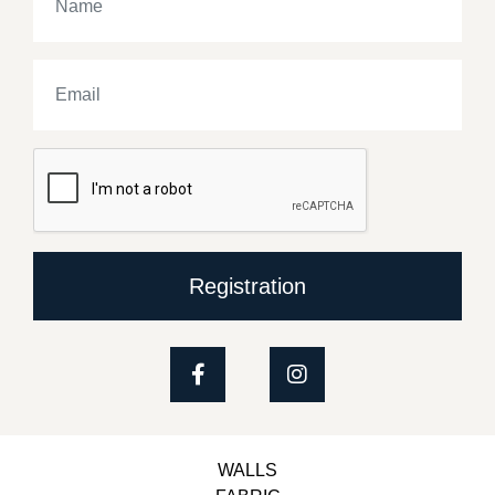
Registration
WALLS