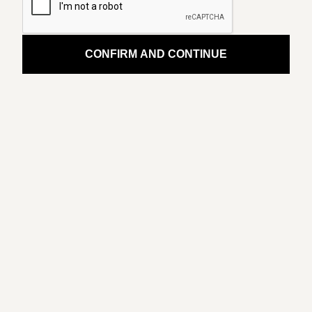
CONFIRM AND CONTINUE