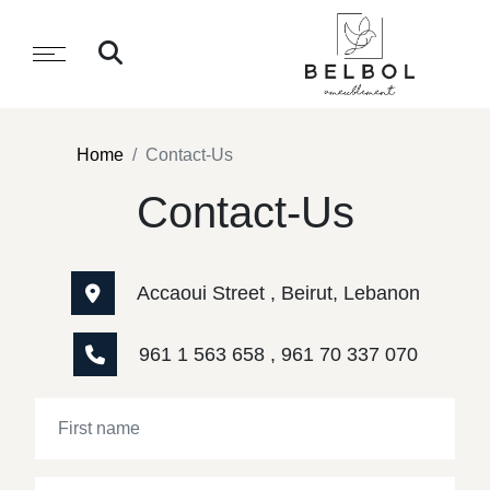
Home
Contact-Us
Contact-Us
Accaoui Street , Beirut, Lebanon
961 1 563 658 , 961 70 337 070