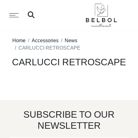
Home
Accessories
News
CARLUCCI RETROSCAPE
CARLUCCI RETROSCAPE
SUBSCRIBE TO OUR
NEWSLETTER