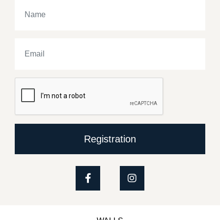
Registration