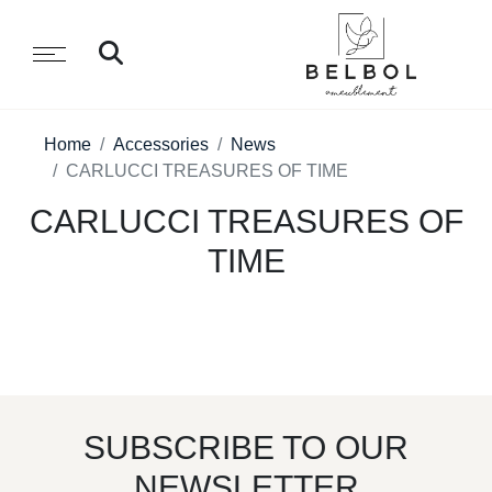
Home
Accessories
News
CARLUCCI TREASURES OF TIME
CARLUCCI TREASURES OF
TIME
SUBSCRIBE TO OUR
NEWSLETTER