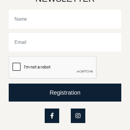
Registration