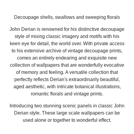
Decoupage shells, swallows and sweeping florals
John Derian is renowned for his distinctive decoupage
style of mixing classic imagery and motifs with his
keen eye for detail, the world over. With private access
to his extensive archive of vintage decoupage prints,
comes an entirely endearing and exquisite new
collection of wallpapers that are wonderfully evocative
of memory and feeling. A versatile collection that
perfectly reflects Derian's extraordinarily beautiful,
aged aesthetic, with intricate botanical illustrations,
romantic florals and vintage prints.
Introducing two stunning scenic panels in classic John
Derian style. These large scale wallpapers can be
used alone or together to wonderful effect.