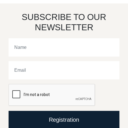
SUBSCRIBE TO OUR
NEWSLETTER
Registration