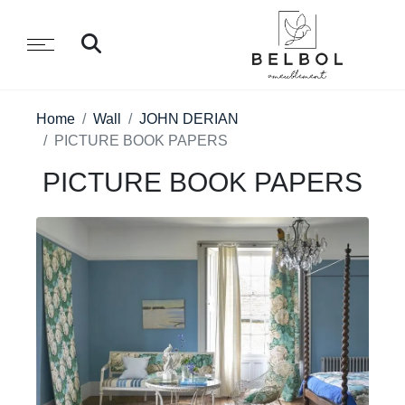
Home
Wall
JOHN DERIAN
PICTURE BOOK PAPERS
PICTURE BOOK PAPERS