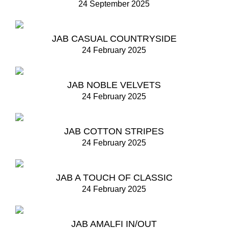
24 September 2025
JAB CASUAL COUNTRYSIDE
24 February 2025
JAB NOBLE VELVETS
24 February 2025
JAB COTTON STRIPES
24 February 2025
JAB A TOUCH OF CLASSIC
24 February 2025
JAB AMALFI IN/OUT