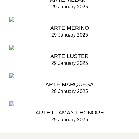
29 January 2025
ARTE MERINO
29 January 2025
ARTE LUSTER
29 January 2025
ARTE MARQUESA
29 January 2025
ARTE FLAMANT HONORE
29 January 2025