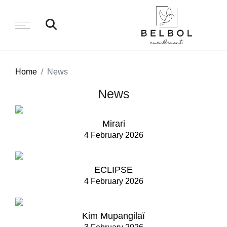
Home
News
News
Mirari
4 February 2026
ECLIPSE
4 February 2026
Kim Mupangilaï