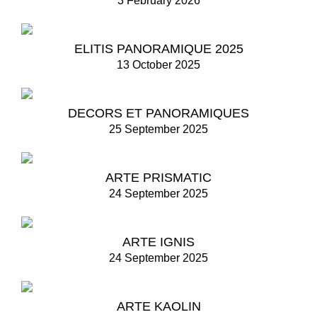
3 February 2026
ELITIS PANORAMIQUE 2025
13 October 2025
DECORS ET PANORAMIQUES
25 September 2025
ARTE PRISMATIC
24 September 2025
ARTE IGNIS
24 September 2025
ARTE KAOLIN