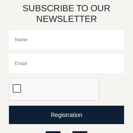
SUBSCRIBE TO OUR
NEWSLETTER
Registration