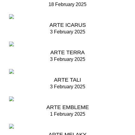
18 February 2025
ARTE ICARUS
3 February 2025
ARTE TERRA
3 February 2025
ARTE TALI
3 February 2025
ARTE EMBLEME
1 February 2025
ARTE MELAKY