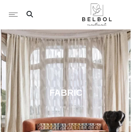
FABRIC