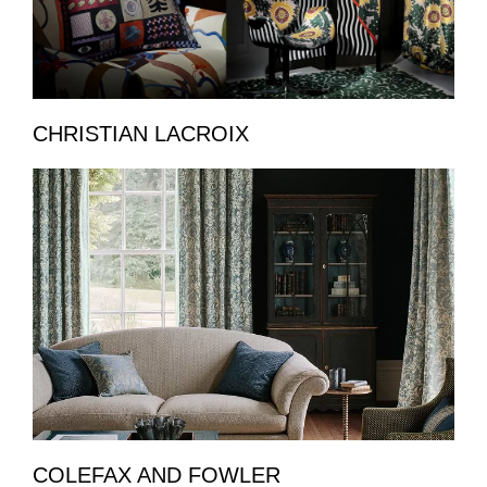
CHRISTIAN LACROIX
COLEFAX AND FOWLER