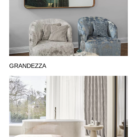
GRANDEZZA