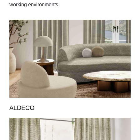
working environments.
ALDECO