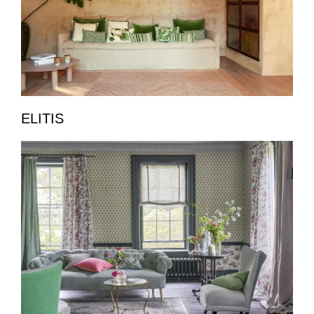
ELITIS