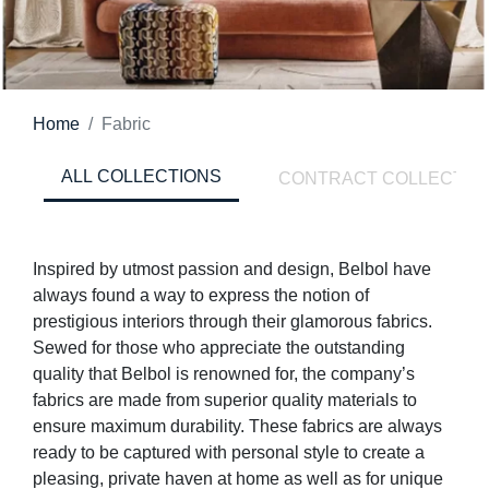
Home
Fabric
ALL COLLECTIONS
CONTRACT COLLECTIO
Inspired by utmost passion and design, Belbol have
always found a way to express the notion of
prestigious interiors through their glamorous fabrics.
Sewed for those who appreciate the outstanding
quality that Belbol is renowned for, the company’s
fabrics are made from superior quality materials to
ensure maximum durability. These fabrics are always
ready to be captured with personal style to create a
pleasing, private haven at home as well as for unique