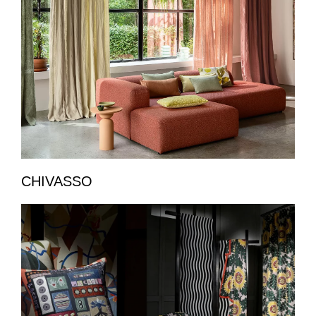
CHIVASSO