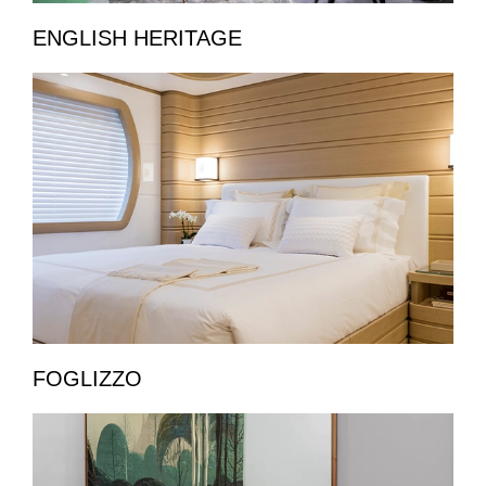
ENGLISH HERITAGE
FOGLIZZO