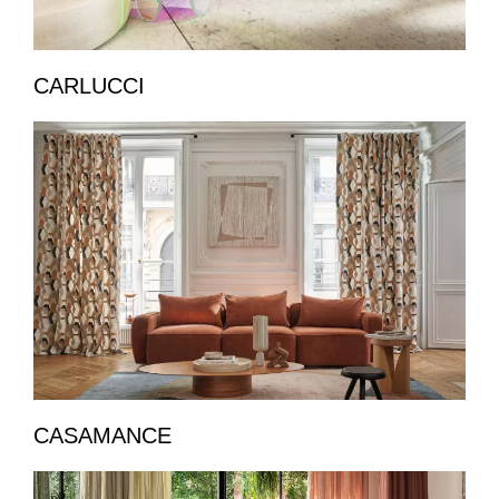
CARLUCCI
CASAMANCE