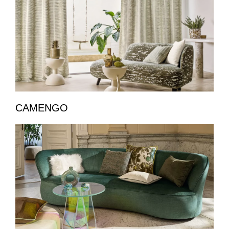
CAMENGO