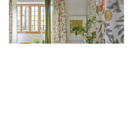
JOHN DERIAN