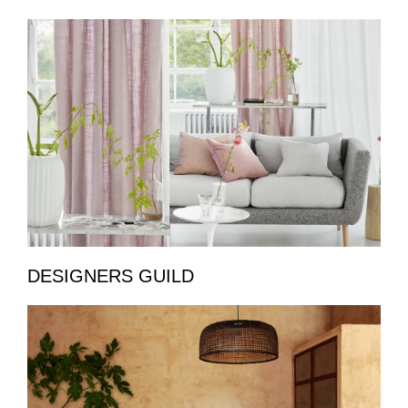
DESIGNERS GUILD