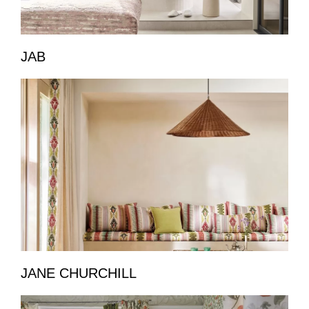
JAB
JANE CHURCHILL