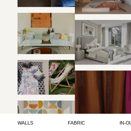
WALLS
FABRIC
IN-