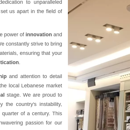
dication to unparalleled
et us apart in the field of
the power of
innovation
and
We constantly strive to bring
terials, ensuring that your
tication
.
hip
and attention to detail
the local Lebanese market
al
stage. We are proud to
he country's instability,
 quarter of a century. This
nwavering passion for our