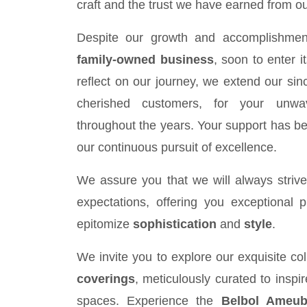
craft and the trust we have earned from ou
Despite our growth and accomplishmen
family-owned business
, soon to enter i
reflect on our journey, we extend our sinc
cherished customers, for your unwav
throughout the years. Your support has be
our continuous pursuit of excellence.
We assure you that we will always striv
expectations, offering you exceptional 
epitomize
sophistication
and
style
.
We invite you to explore our exquisite col
coverings
, meticulously curated to inspi
spaces. Experience the
Belbol Ameub