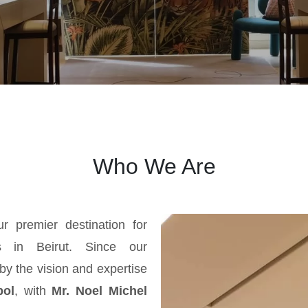
Who We Are
ur premier destination for
gs in Beirut. Since our
by the vision and expertise
bol
, with
Mr. Noel Michel