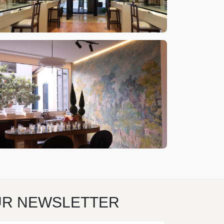
UR NEWSLETTER