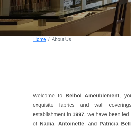
Home
About Us
Welcome to
Belbol Ameublement
, yo
exquisite fabrics and wall coverin
establishment in
1997
, we have been led 
of
Nadia
,
Antoinette
, and
Patricia Bel