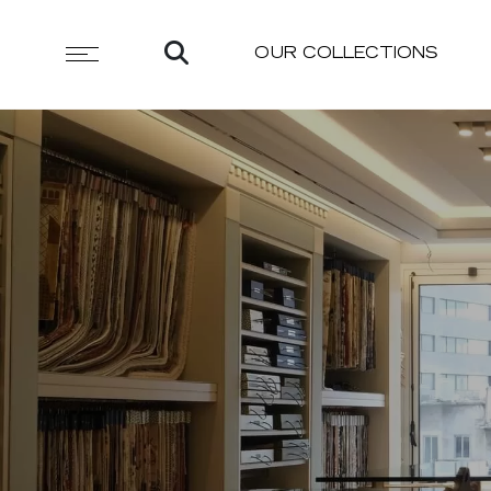
OUR COLLECTIONS