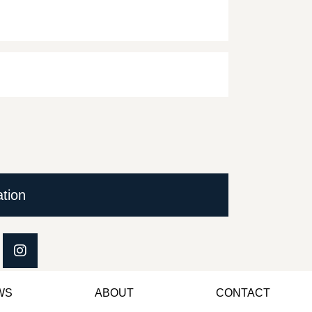
ation
WS
ABOUT
CONTACT