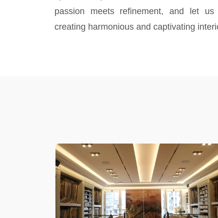
passion meets refinement, and let us
creating harmonious and captivating interi