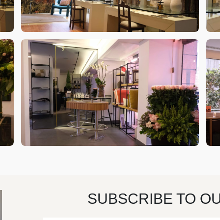
SUBSCRIBE TO O