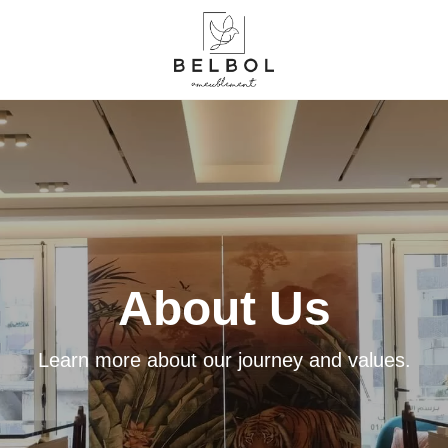
About Us
Learn more about our journey and values.