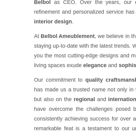
Belbol
as CEO. Over the years, our de
refinement and personalized service has s
interior design
.
At
Belbol Ameublement
, we believe in 
staying up-to-date with the latest trends. 
you the most cutting-edge designs and ma
living spaces exude
elegance
and
sophis
Our commitment to
quality craftsmans
has made us a trusted name not only in 
but also on the
regional
and
internation
have overcome the challenges posed by t
consistently achieving success for over a
remarkable feat is a testament to our u