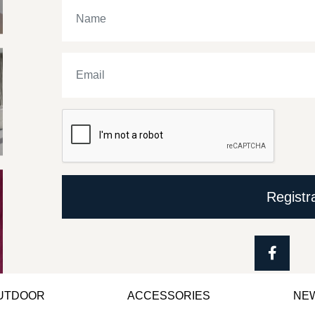
Registr
OUTDOOR
ACCESSORIES
NE