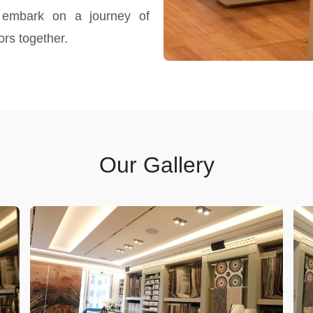
 embark on a journey of
ors together.
Our Gallery