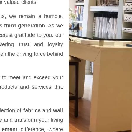
r valued clients.
ts, we remain a humble,
ts
third generation
. As we
erest gratitude to you, our
ering trust and loyalty
en the driving force behind
e to meet and exceed your
products and services that
lection of
fabrics
and
wall
re and transform your living
lement
difference, where