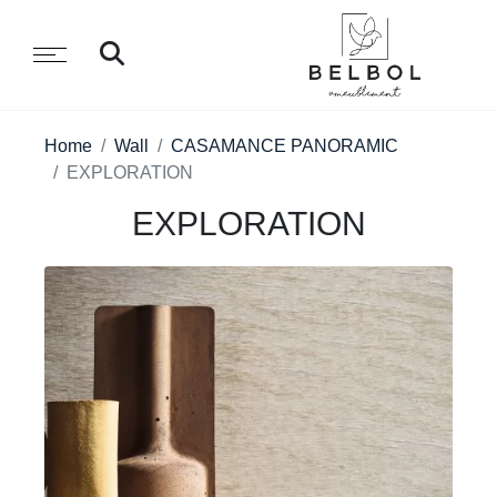
Home
Wall
CASAMANCE PANORAMIC
EXPLORATION
EXPLORATION