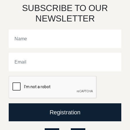
SUBSCRIBE TO OUR
NEWSLETTER
Registration