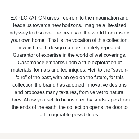
EXPLORATION gives free-rein to the imagination and
leads us towards new horizons. Imagine a life-sized
odyssey to discover the beauty of the world from inside
your own home. That is the vocation of this collection,
in which each design can be infinitely repeated.
Guarantor of expertise in the world of wallcoverings,
Casamance embarks upon a true exploration of
materials, formats and techniques. Heir to the “savoir-
faire” of the past, with an eye on the future, for this
collection the brand has adopted innovative designs
and proposes many textures, from velvet to natural
fibres. Allow yourself to be inspired by landscapes from
the ends of the earth, the collection opens the door to
all imaginable possibilities.