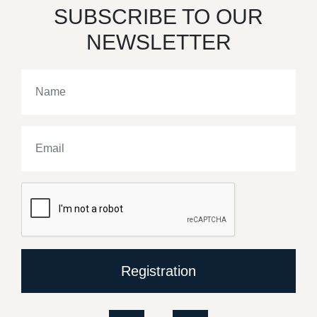
SUBSCRIBE TO OUR
NEWSLETTER
Registration