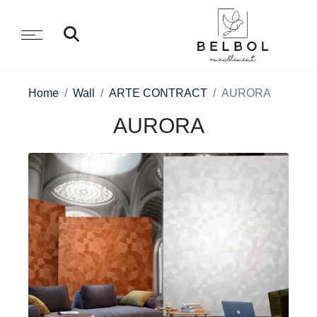
Home
Wall
ARTE CONTRACT
AURORA
AURORA