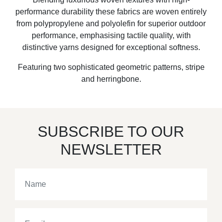
performance durability these fabrics are woven entirely
from polypropylene and polyolefin for superior outdoor
performance, emphasising tactile quality, with
distinctive yarns designed for exceptional softness.
Featuring two sophisticated geometric patterns, stripe
and herringbone.
SUBSCRIBE TO OUR
NEWSLETTER