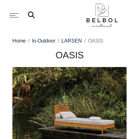
Home
In-Outdoor
LARSEN
OASIS
OASIS