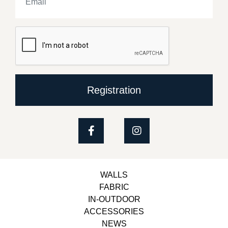
Registration
WALLS
FABRIC
IN-OUTDOOR
ACCESSORIES
NEWS