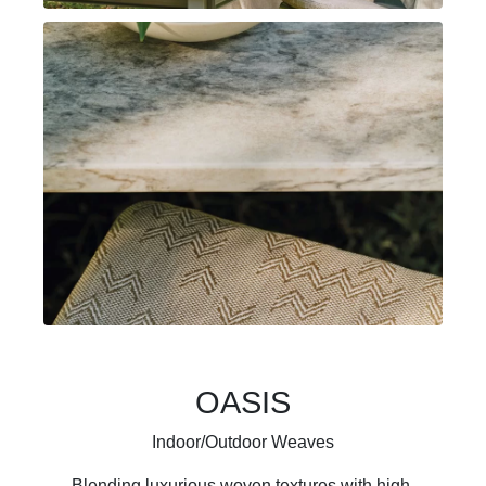
OASIS
Indoor/Outdoor Weaves
Blending luxurious woven textures with high-