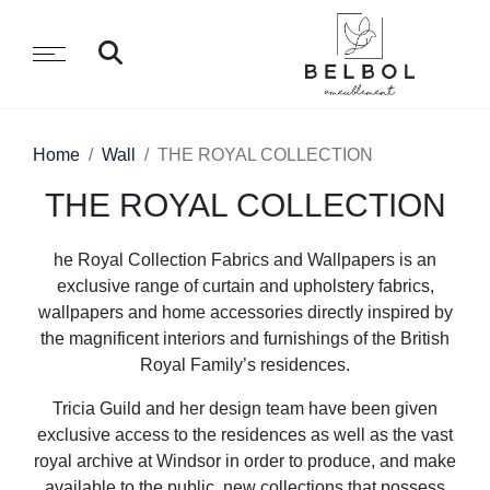
Home
Wall
THE ROYAL COLLECTION
THE ROYAL COLLECTION
he Royal Collection Fabrics and Wallpapers is an
exclusive range of curtain and upholstery fabrics,
wallpapers and home accessories directly inspired by
the magnificent interiors and furnishings of the British
Royal Family’s residences.
Tricia Guild and her design team have been given
exclusive access to the residences as well as the vast
royal archive at Windsor in order to produce, and make
available to the public, new collections that possess