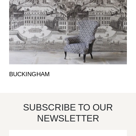
BUCKINGHAM
SUBSCRIBE TO OUR
NEWSLETTER