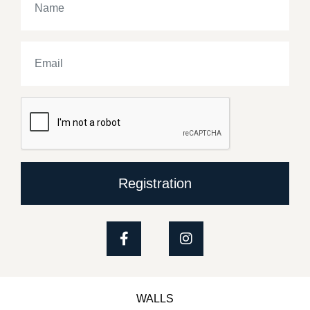
Registration
WALLS