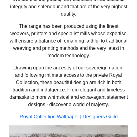
integrity and splendour and that are of the very highest
quality.
The range has been produced using the finest
weavers, printers and specialist mills whose expertise
will ensure a balance of remaining faithful to traditional
weaving and printing methods and the very latest in
modern technology.
Drawing upon the ancestry of our sovereign nation,
and following intimate access to the private Royal
Collection, these beautiful design are rich in both
tradition and indulgence. From elegant and timeless
damasks to more whimsical and extravagant statement
designs - discover a world of majesty.
Royal Collection Wallpaper | Designers Guild