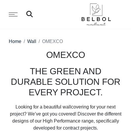
Home
Wall
OMEXCO
OMEXCO
THE GREEN AND
DURABLE SOLUTION FOR
EVERY PROJECT.
Looking for a beautiful wallcovering for your next
project? We’ve got you covered! Discover the different
designs of our High Performance range, specifically
developed for contract projects.