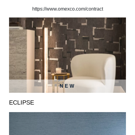
https://www.omexco.com/contract
NEW
ECLIPSE