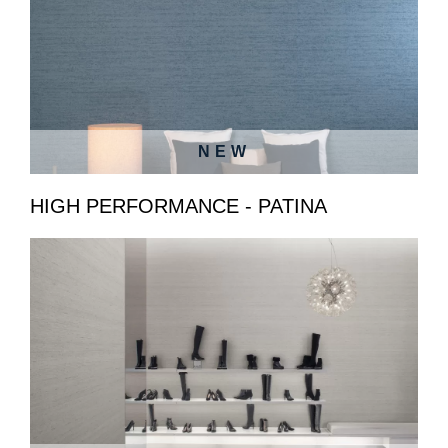
NEW
HIGH PERFORMANCE - PATINA