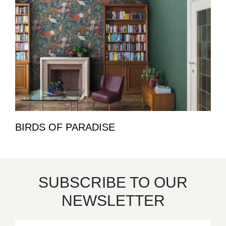
BIRDS OF PARADISE
SUBSCRIBE TO OUR
NEWSLETTER