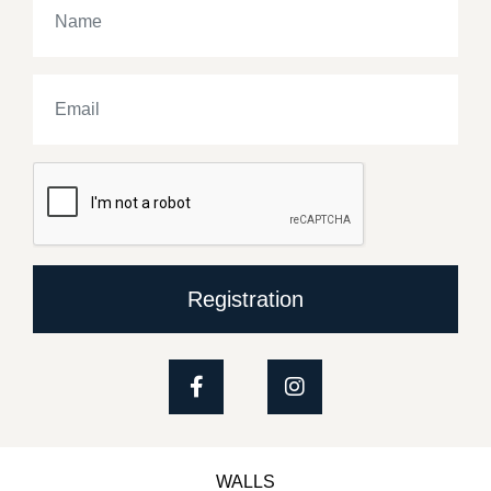
Registration
WALLS