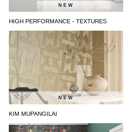
NEW
HIGH PERFORMANCE - TEXTURES
NEW
KIM MUPANGILAI