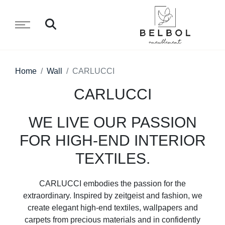
Home
Wall
CARLUCCI
CARLUCCI
WE LIVE OUR PASSION
FOR HIGH-END INTERIOR
TEXTILES.
CARLUCCI embodies the passion for the
extraordinary. Inspired by zeitgeist and fashion, we
create elegant high-end textiles, wallpapers and
carpets from precious materials and in confidently