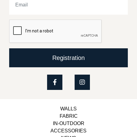
Registration
WALLS
FABRIC
IN-OUTDOOR
ACCESSORIES