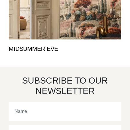
MIDSUMMER EVE
SUBSCRIBE TO OUR
NEWSLETTER