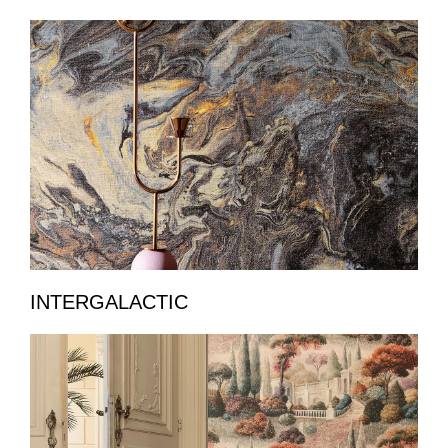
INTERGALACTIC