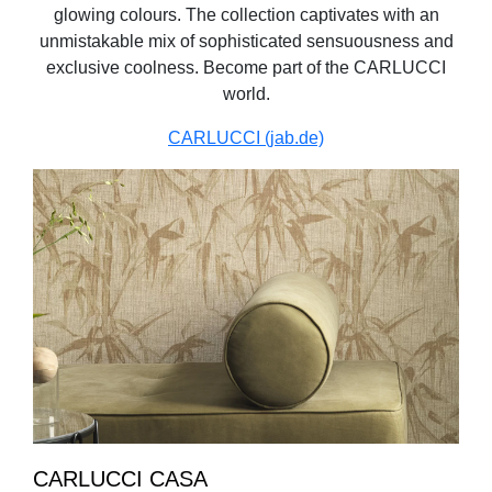
glowing colours. The collection captivates with an
unmistakable mix of sophisticated sensuousness and
exclusive coolness. Become part of the CARLUCCI
world.
CARLUCCI (jab.de)
CARLUCCI CASA