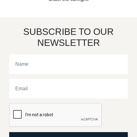
SUBSCRIBE TO OUR
NEWSLETTER