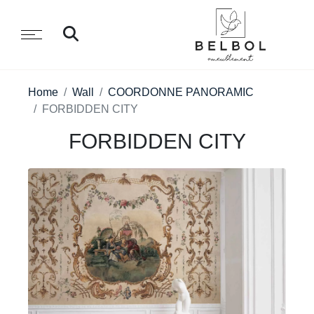
Home
Wall
COORDONNE PANORAMIC
FORBIDDEN CITY
FORBIDDEN CITY