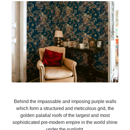
Behind the impassable and imposing purple walls
which form a structured and meticulous grid, the
golden palatial roofs of the largest and most
sophisticated pre-modern empire in the world shine
under the sunlight.