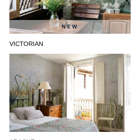
NEW
VICTORIAN