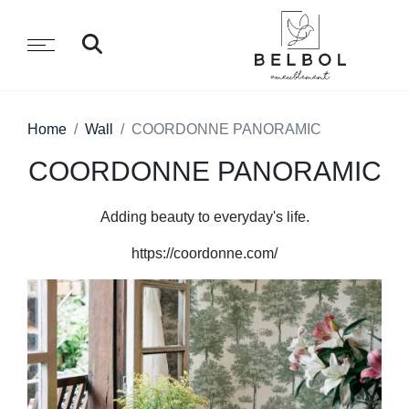
Home
Wall
COORDONNE PANORAMIC
COORDONNE PANORAMIC
Adding beauty to everyday's life.
https://coordonne.com/