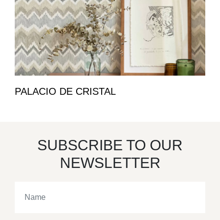
PALACIO DE CRISTAL
SUBSCRIBE TO OUR
NEWSLETTER