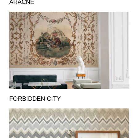
ARACNE
FORBIDDEN CITY