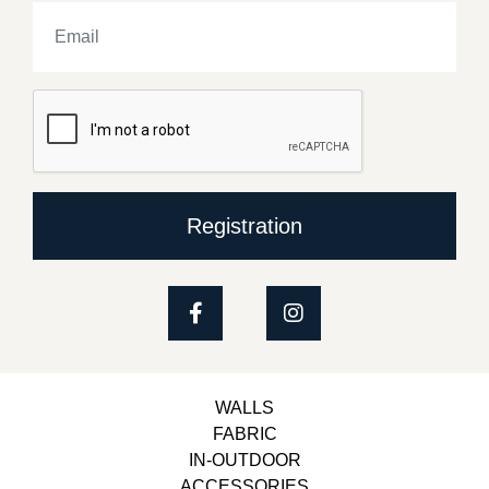
Registration
WALLS
FABRIC
IN-OUTDOOR
ACCESSORIES