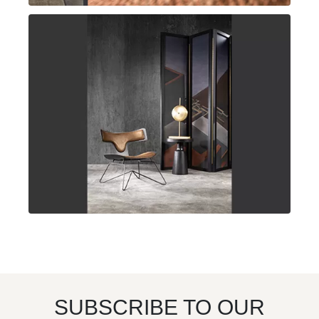
SUBSCRIBE TO OUR