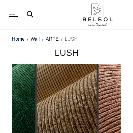
Home
Wall
ARTE
LUSH
LUSH