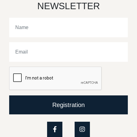
NEWSLETTER
Registration