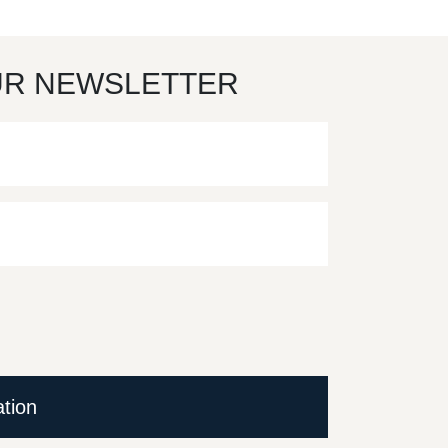
UR NEWSLETTER
ation