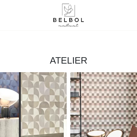
ATELIER