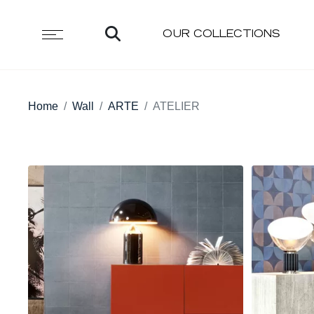
OUR COLLECTIONS
Home
Wall
ARTE
ATELIER