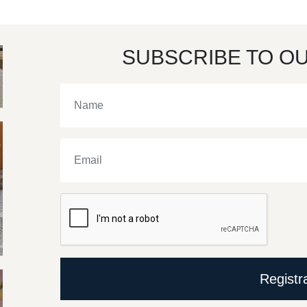
SUBSCRIBE TO O
Registr