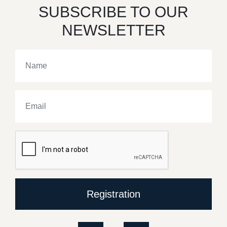
SUBSCRIBE TO OUR
NEWSLETTER
Registration