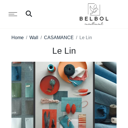
Home
Wall
CASAMANCE
Le Lin
Le Lin