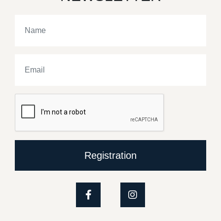
Registration