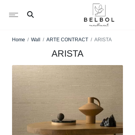
Home
Wall
ARTE CONTRACT
ARISTA
ARISTA