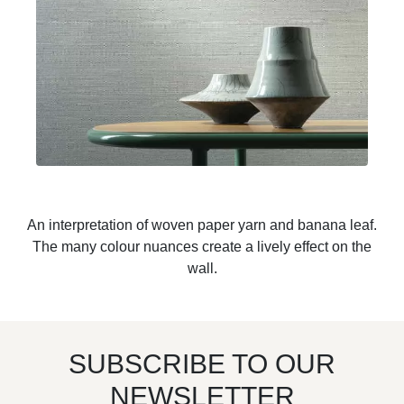
An interpretation of woven paper yarn and banana leaf.
The many colour nuances create a lively effect on the
wall.
SUBSCRIBE TO OUR
NEWSLETTER