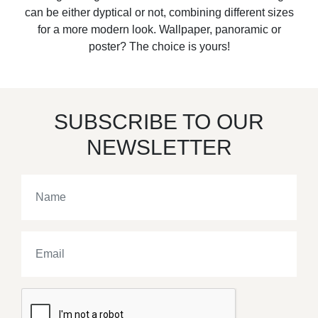
can be either dyptical or not, combining different sizes
for a more modern look. Wallpaper, panoramic or
poster? The choice is yours!
SUBSCRIBE TO OUR
NEWSLETTER