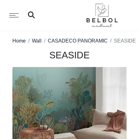
Home
Wall
CASADECO PANORAMIC
SEASIDE
SEASIDE