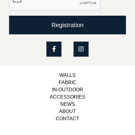
Registration
WALLS
FABRIC
IN-OUTDOOR
ACCESSORIES
NEWS
ABOUT
CONTACT