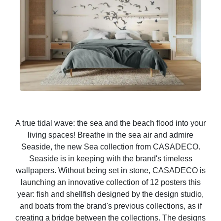
A true tidal wave: the sea and the beach flood into your
living spaces! Breathe in the sea air and admire
Seaside, the new Sea collection from CASADECO.
Seaside is in keeping with the brand's timeless
wallpapers. Without being set in stone, CASADECO is
launching an innovative collection of 12 posters this
year: fish and shellfish designed by the design studio,
and boats from the brand's previous collections, as if
creating a bridge between the collections. The designs