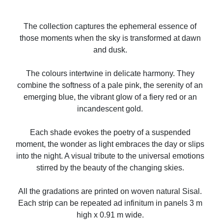
The collection captures the ephemeral essence of
those moments when the sky is transformed at dawn
and dusk.
The colours intertwine in delicate harmony. They
combine the softness of a pale pink, the serenity of an
emerging blue, the vibrant glow of a fiery red or an
incandescent gold.
Each shade evokes the poetry of a suspended
moment, the wonder as light embraces the day or slips
into the night. A visual tribute to the universal emotions
stirred by the beauty of the changing skies.
All the gradations are printed on woven natural Sisal.
Each strip can be repeated ad infinitum in panels 3 m
high x 0.91 m wide.