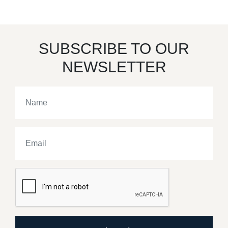
SUBSCRIBE TO OUR
NEWSLETTER