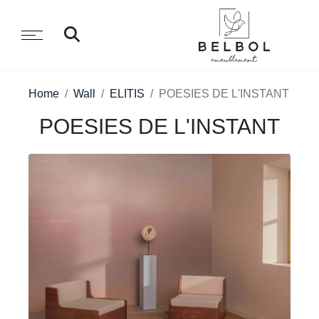
Home
Wall
ELITIS
POESIES DE L'INSTANT
POESIES DE L'INSTANT