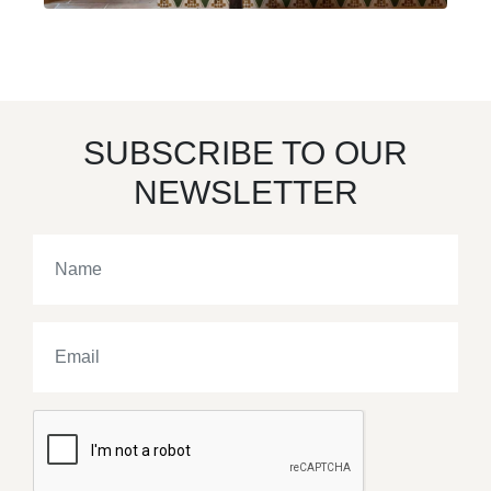
SUBSCRIBE TO OUR
NEWSLETTER