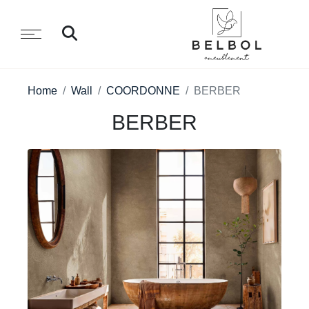
Home
Wall
COORDONNE
BERBER
BERBER