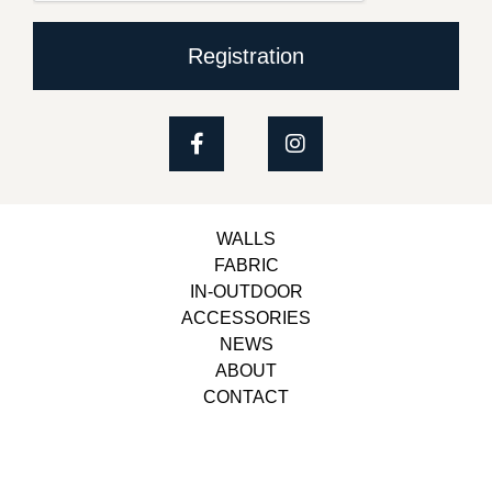
Registration
WALLS
FABRIC
IN-OUTDOOR
ACCESSORIES
NEWS
ABOUT
CONTACT
Copyright © 2023, Belbol Ameublement | Design &