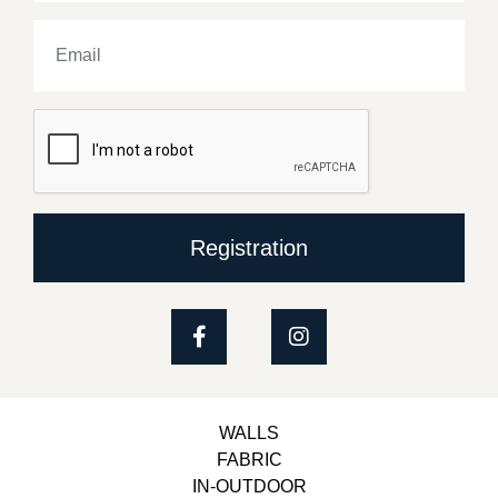
Registration
WALLS
FABRIC
IN-OUTDOOR