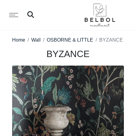
Home
Wall
OSBORNE & LITTLE
BYZANCE
BYZANCE