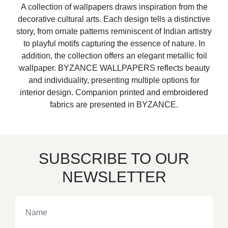
A collection of wallpapers draws inspiration from the
decorative cultural arts. Each design tells a distinctive
story, from ornate patterns reminiscent of Indian artistry
to playful motifs capturing the essence of nature. In
addition, the collection offers an elegant metallic foil
wallpaper. BYZANCE WALLPAPERS reflects beauty
and individuality, presenting multiple options for
interior design. Companion printed and embroidered
fabrics are presented in BYZANCE.
SUBSCRIBE TO OUR
NEWSLETTER