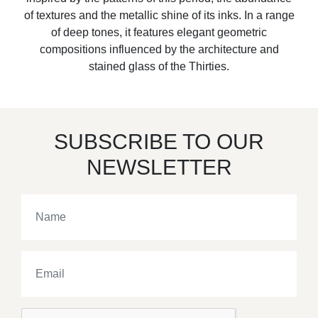
of textures and the metallic shine of its inks. In a range
of deep tones, it features elegant geometric
compositions influenced by the architecture and
stained glass of the Thirties.
SUBSCRIBE TO OUR
NEWSLETTER