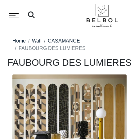
Home
Wall
CASAMANCE
FAUBOURG DES LUMIERES
FAUBOURG DES LUMIERES