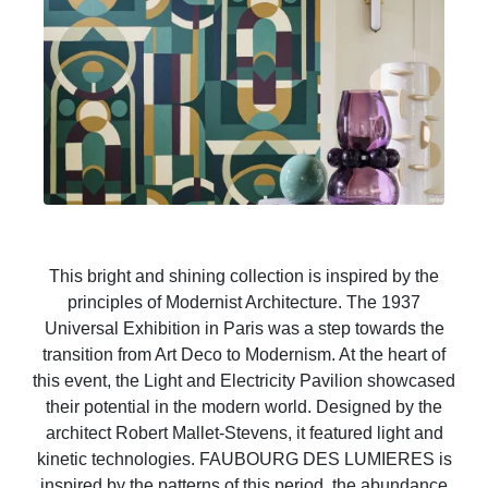
This bright and shining collection is inspired by the
principles of Modernist Architecture. The 1937
Universal Exhibition in Paris was a step towards the
transition from Art Deco to Modernism. At the heart of
this event, the Light and Electricity Pavilion showcased
their potential in the modern world. Designed by the
architect Robert Mallet-Stevens, it featured light and
kinetic technologies. FAUBOURG DES LUMIERES is
inspired by the patterns of this period, the abundance