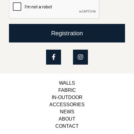
Registration
WALLS
FABRIC
IN-OUTDOOR
ACCESSORIES
NEWS
ABOUT
CONTACT