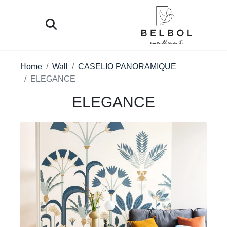
Home
Wall
CASELIO PANORAMIQUE
ELEGANCE
ELEGANCE