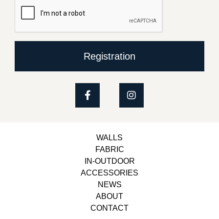
Registration
WALLS
FABRIC
IN-OUTDOOR
ACCESSORIES
NEWS
ABOUT
CONTACT