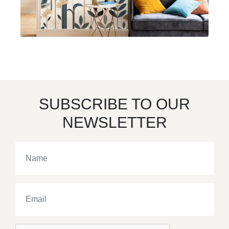
SUBSCRIBE TO OUR
NEWSLETTER