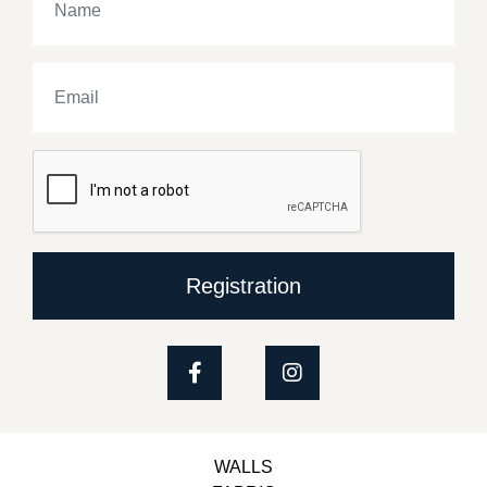
Registration
WALLS