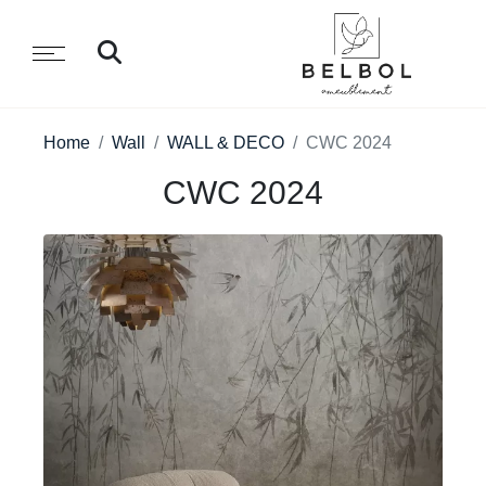
Home
Wall
WALL & DECO
CWC 2024
CWC 2024