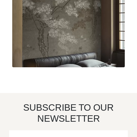
SUBSCRIBE TO OUR
NEWSLETTER