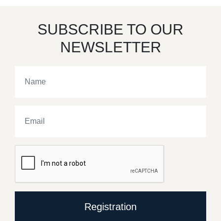
SUBSCRIBE TO OUR
NEWSLETTER
Registration