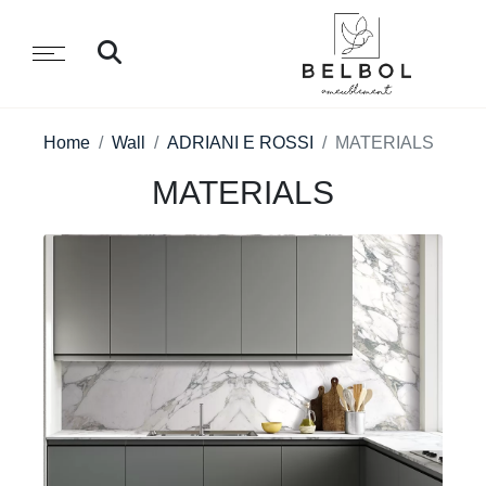
Home
Wall
ADRIANI E ROSSI
MATERIALS
MATERIALS