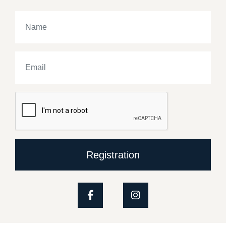
Registration