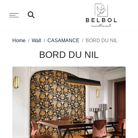
Home
Wall
CASAMANCE
BORD DU NIL
BORD DU NIL