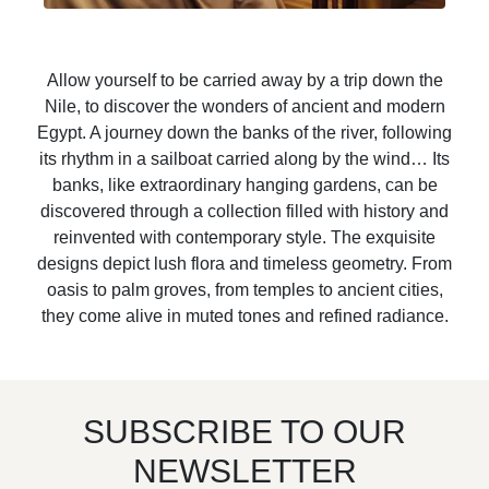
Allow yourself to be carried away by a trip down the
Nile, to discover the wonders of ancient and modern
Egypt. A journey down the banks of the river, following
its rhythm in a sailboat carried along by the wind… Its
banks, like extraordinary hanging gardens, can be
discovered through a collection filled with history and
reinvented with contemporary style. The exquisite
designs depict lush flora and timeless geometry. From
oasis to palm groves, from temples to ancient cities,
they come alive in muted tones and refined radiance.
SUBSCRIBE TO OUR
NEWSLETTER