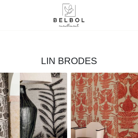
LIN BRODES