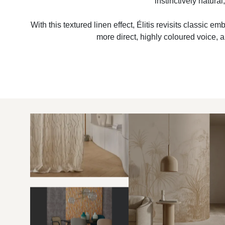
instinctively natura
With this textured linen effect, Élitis revisits classic 
more direct, highly coloured voice, 