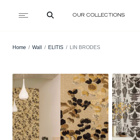
OUR COLLECTIONS
Home
Wall
ELITIS
LIN BRODES