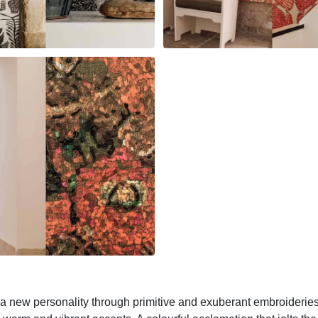
o a new personality through primitive and exuberant embroideries.