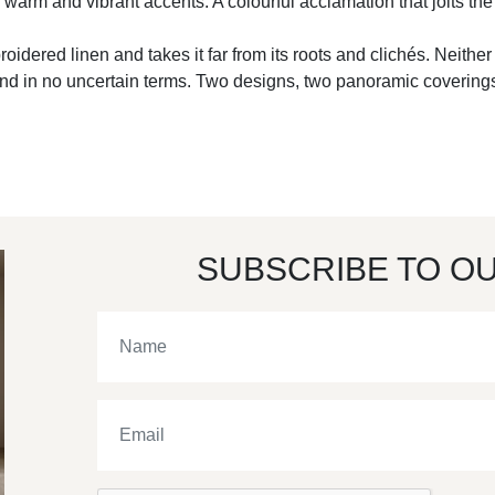
l, warm and vibrant accents. A colourful acclamation that jolts t
embroidered linen and takes it far from its roots and clichés. Neith
and in no uncertain terms. Two designs, two panoramic coverings
SUBSCRIBE TO O