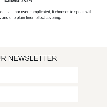
he imagination awake!
er delicate nor over-complicated, it chooses to speak with
 and one plain linen-effect covering.
UR NEWSLETTER