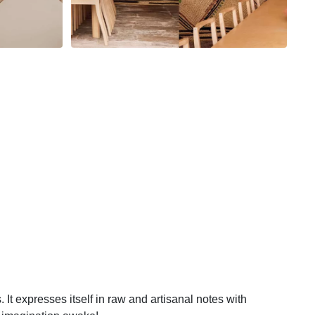
 It expresses itself in raw and artisanal notes with