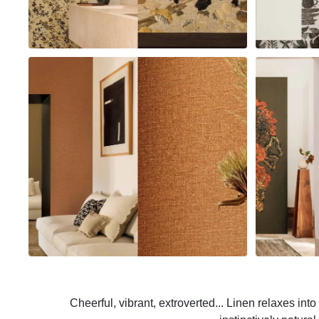
Cheerful, vibrant, extroverted... Linen relaxes int