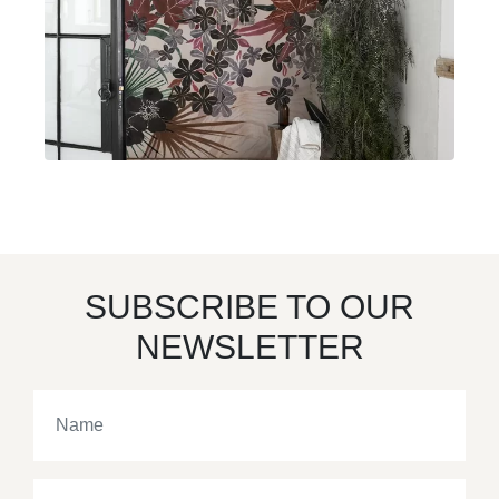
SUBSCRIBE TO OUR
NEWSLETTER