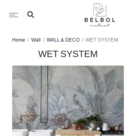
Home
Wall
WALL & DECO
WET SYSTEM
WET SYSTEM