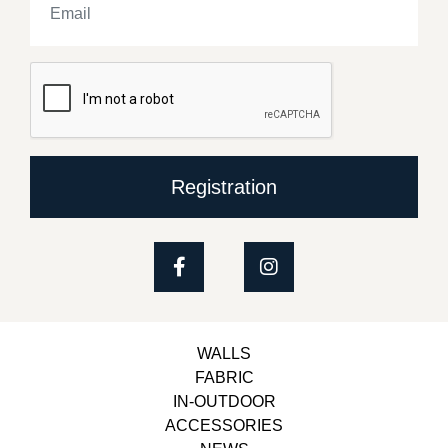
Registration
WALLS
FABRIC
IN-OUTDOOR
ACCESSORIES