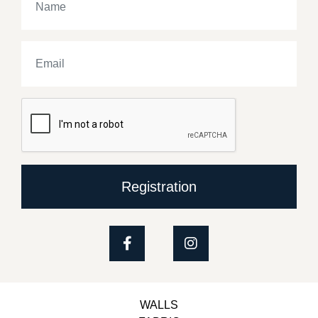
Registration
WALLS