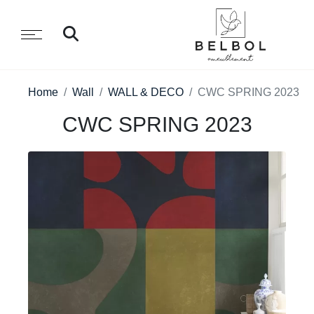
Home
Wall
WALL & DECO
CWC SPRING 2023
CWC SPRING 2023