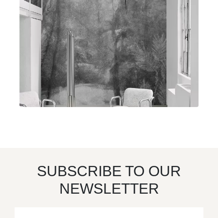
SUBSCRIBE TO OUR
NEWSLETTER