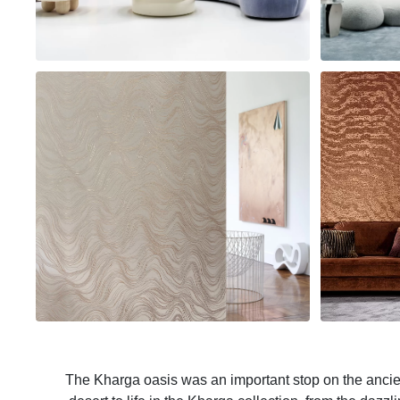
The Kharga oasis was an important stop on the ancient