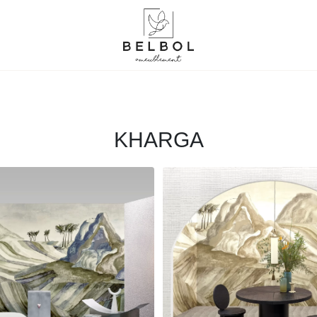
KHARGA