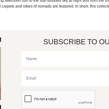
ling afternoon sun to the star-studded sky at night and from the sh
 carpets and robes of nomads are featured. In short, this collecti
SUBSCRIBE TO O