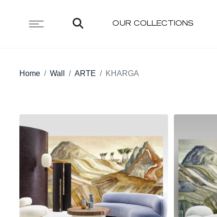
OUR COLLECTIONS
Home
Wall
ARTE
KHARGA