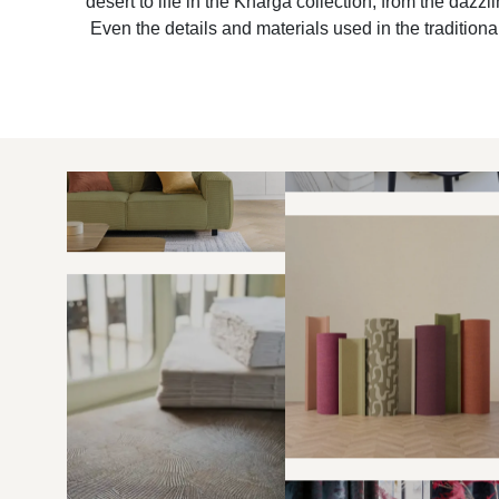
desert to life in the Kharga collection, from the dazz
Even the details and materials used in the traditional