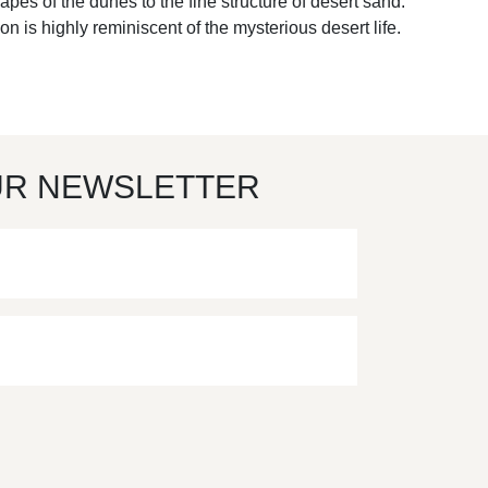
apes of the dunes to the fine structure of desert sand.
on is highly reminiscent of the mysterious desert life.
UR NEWSLETTER