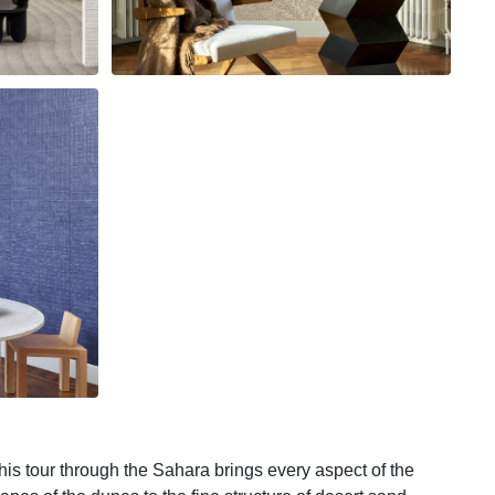
his tour through the Sahara brings every aspect of the