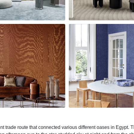
 trade route that connected various different oases in Egypt. T