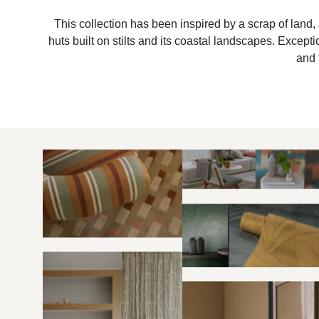
This collection has been inspired by a scrap of land, 
huts built on stilts and its coastal landscapes. Excep
and 