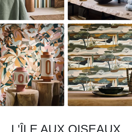
L'ÎLE AUX OISEAUX