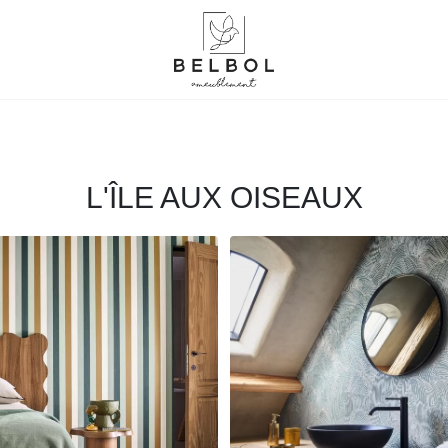
L'ÎLE AUX OISEAUX