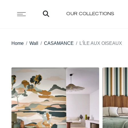
OUR COLLECTIONS
Home
Wall
CASAMANCE
L'ÎLE AUX OISEAUX