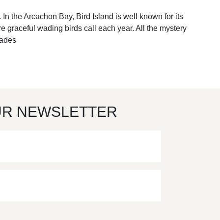
 In the Arcachon Bay, Bird Island is well known for its
e graceful wading birds call each year. All the mystery
hades
UR NEWSLETTER