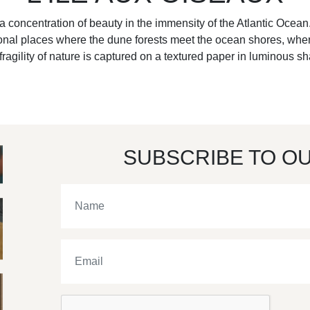
a concentration of beauty in the immensity of the Atlantic Ocean.
tional places where the dune forests meet the ocean shores, wher
fragility of nature is captured on a textured paper in luminous s
SUBSCRIBE TO O