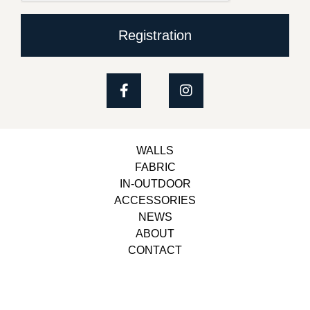
Registration
WALLS
FABRIC
IN-OUTDOOR
ACCESSORIES
NEWS
ABOUT
CONTACT
Copyright © 2023, Belbol Ameublement | Design &