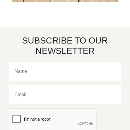
SUBSCRIBE TO OUR
NEWSLETTER