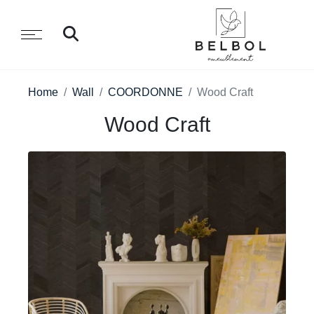
Home
Wall
COORDONNE
Wood Craft
Wood Craft