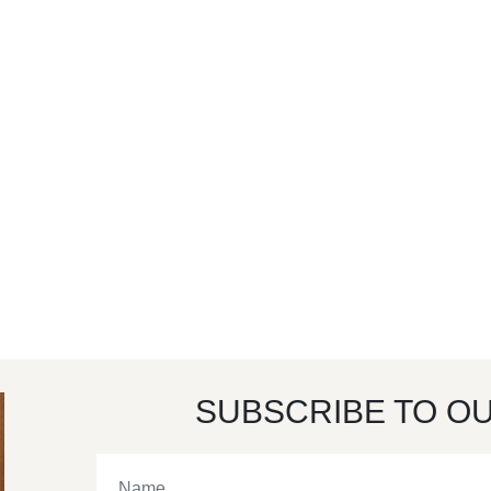
SUBSCRIBE TO O