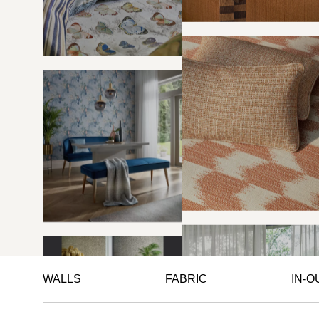
WALLS
FABRIC
IN-