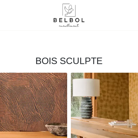
BOIS SCULPTE