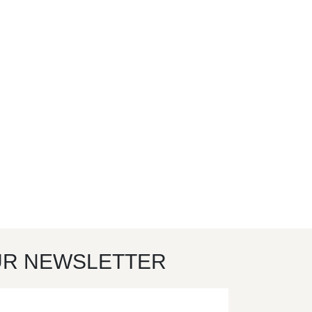
UR NEWSLETTER