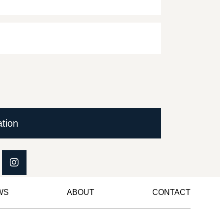
ation
WS
ABOUT
CONTACT