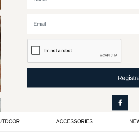
Registr
OUTDOOR
ACCESSORIES
NE