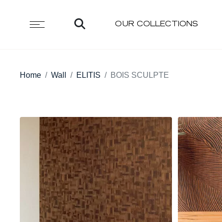
OUR COLLECTIONS
Home
Wall
ELITIS
BOIS SCULPTE