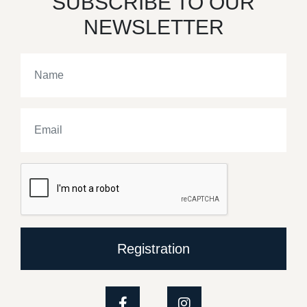
SUBSCRIBE TO OUR
NEWSLETTER
Registration