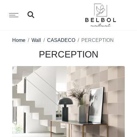
Home
Wall
CASADECO
PERCEPTION
PERCEPTION