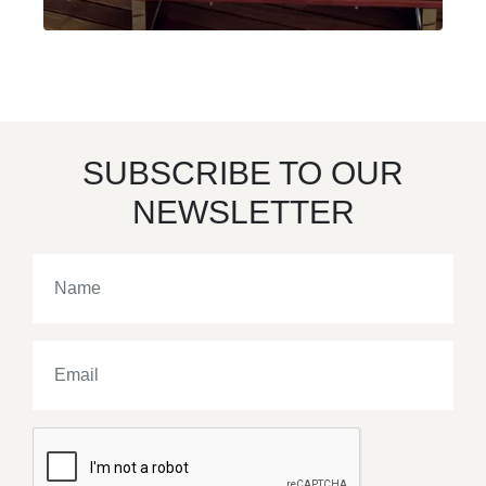
SUBSCRIBE TO OUR
NEWSLETTER