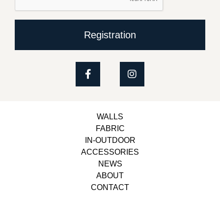
Registration
WALLS
FABRIC
IN-OUTDOOR
ACCESSORIES
NEWS
ABOUT
CONTACT
Copyright © 2023, Belbol Ameublement | Design &