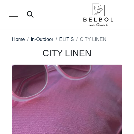
Home
In-Outdoor
ELITIS
CITY LINEN
CITY LINEN