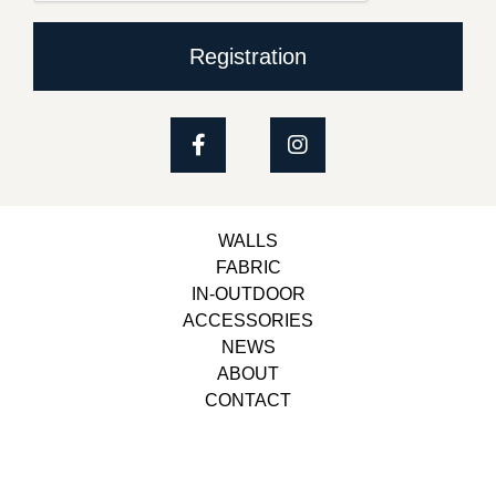
Registration
WALLS
FABRIC
IN-OUTDOOR
ACCESSORIES
NEWS
ABOUT
CONTACT
Copyright © 2023, Belbol Ameublement | Design &