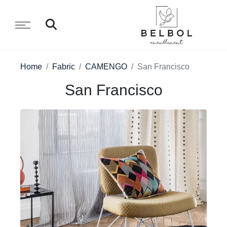
Home
Fabric
CAMENGO
San Francisco
San Francisco