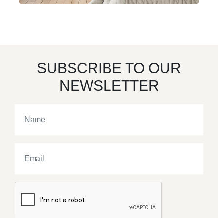
SUBSCRIBE TO OUR
NEWSLETTER