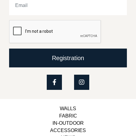
Registration
WALLS
FABRIC
IN-OUTDOOR
ACCESSORIES