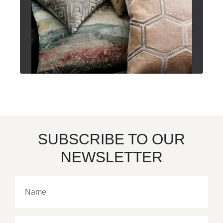
SUBSCRIBE TO OUR
NEWSLETTER