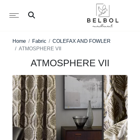
Home
Fabric
COLEFAX AND FOWLER
ATMOSPHERE VII
ATMOSPHERE VII