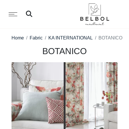
Home
Fabric
KA INTERNATIONAL
BOTANICO
BOTANICO