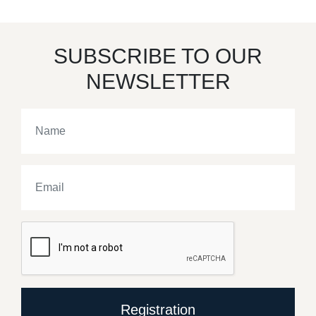
SUBSCRIBE TO OUR
NEWSLETTER
Registration