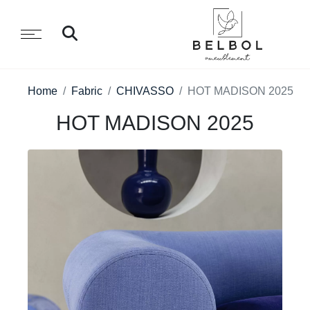
Home
Fabric
CHIVASSO
HOT MADISON 2025
HOT MADISON 2025