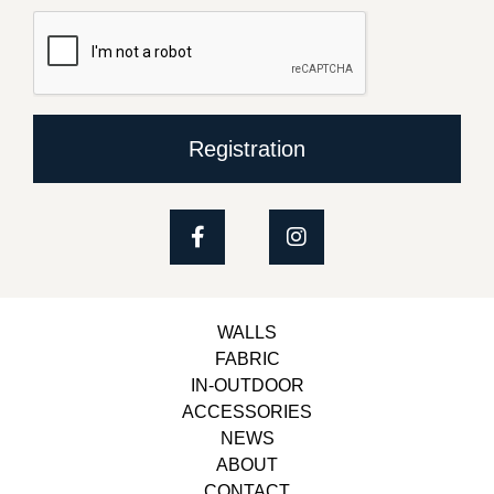
Registration
WALLS
FABRIC
IN-OUTDOOR
ACCESSORIES
NEWS
ABOUT
CONTACT