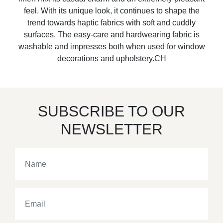
feel. With its unique look, it continues to shape the
trend towards haptic fabrics with soft and cuddly
surfaces. The easy-care and hardwearing fabric is
washable and impresses both when used for window
decorations and upholstery.CH
SUBSCRIBE TO OUR
NEWSLETTER