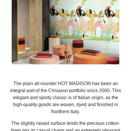
The plain all-rounder HOT MADISON has been an
integral part of the Chivasso portfolio since 2000. This
elegant and sporty classic is of Italian origin, as the
high-quality goods are woven, dyed and finished in
Northern Italy.
The slightly raised surface lends the precious cotton-
linen mix its casual charm and an extremely pleasant