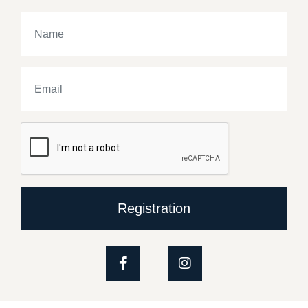
Registration