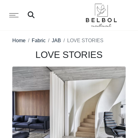
Home
Fabric
JAB
LOVE STORIES
LOVE STORIES