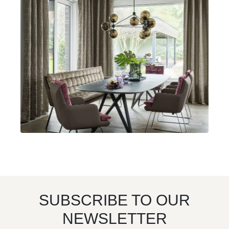
SUBSCRIBE TO OUR
NEWSLETTER