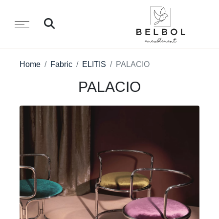
Home
Fabric
ELITIS
PALACIO
PALACIO