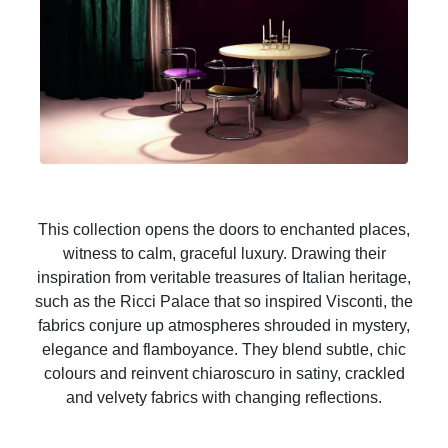
This collection opens the doors to enchanted places,
witness to calm, graceful luxury. Drawing their
inspiration from veritable treasures of Italian heritage,
such as the Ricci Palace that so inspired Visconti, the
fabrics conjure up atmospheres shrouded in mystery,
elegance and flamboyance. They blend subtle, chic
colours and reinvent chiaroscuro in satiny, crackled
and velvety fabrics with changing reflections.