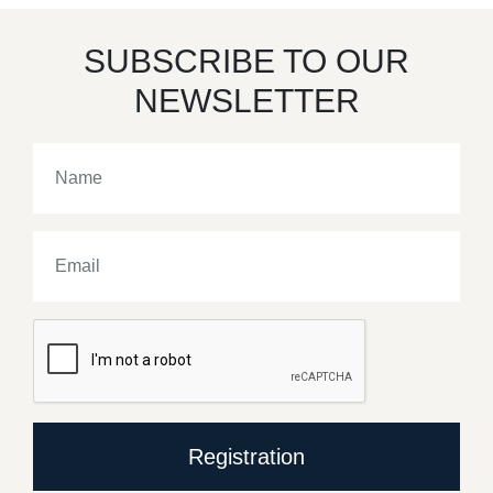
SUBSCRIBE TO OUR
NEWSLETTER
Registration