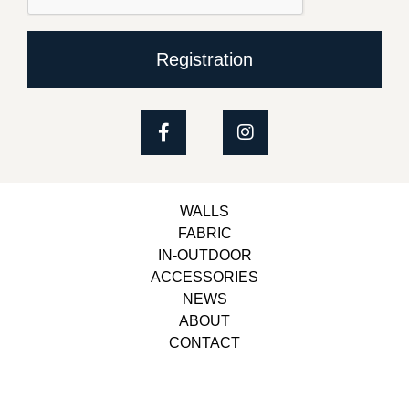
Registration
WALLS
FABRIC
IN-OUTDOOR
ACCESSORIES
NEWS
ABOUT
CONTACT
Copyright © 2023, Belbol Ameublement | Design &