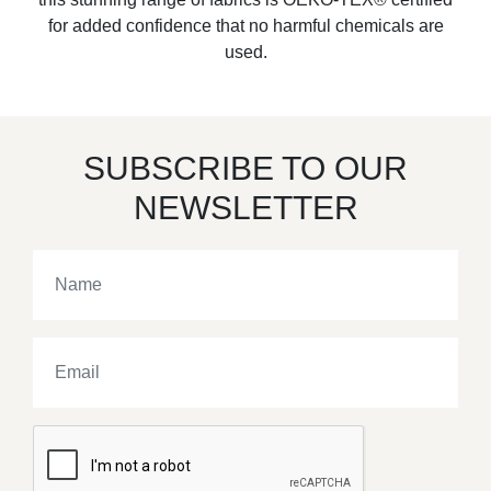
for added confidence that no harmful chemicals are
used.
SUBSCRIBE TO OUR
NEWSLETTER