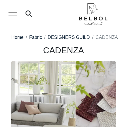
Home
Fabric
DESIGNERS GUILD
CADENZA
CADENZA