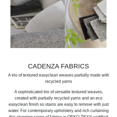
CADENZA FABRICS
A trio of textured easyclean weaves partially made with
recycled yarns
A sophisticated trio of versatile textured weaves,
created with partially recycled yarns and an eco
easyclean finish so stains are easy to remove with just
water. For contemporary upholstery and rich curtaining
this stunning range of fabrics is OEKO-TEX® certified