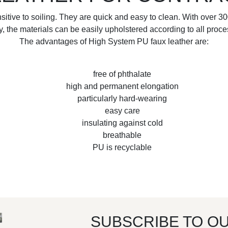
nsitive to soiling. They are quick and easy to clean. With over 3
ty, the materials can be easily upholstered according to all proc
The advantages of High System PU faux leather are:
free of phthalate
high and permanent elongation
particularly hard-wearing
easy care
insulating against cold
breathable
PU is recyclable
SUBSCRIBE TO O