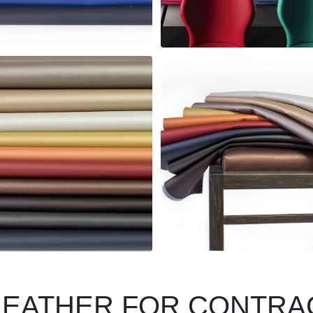
LEATHER FOR CONTRA