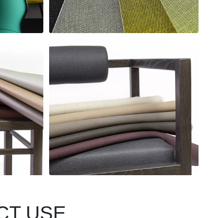
CT USE