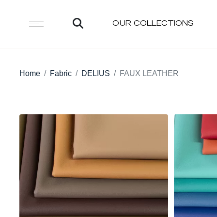
OUR COLLECTIONS
Home
Fabric
DELIUS
FAUX LEATHER