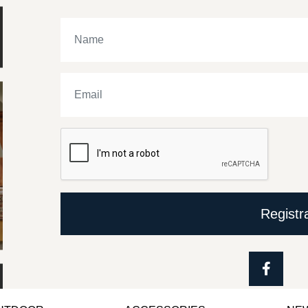
Registr