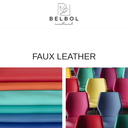
FAUX LEATHER