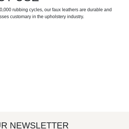
00,000 rubbing cycles, our faux leathers are durable and
esses customary in the upholstery industry.
UR NEWSLETTER