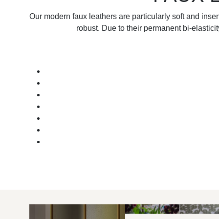
Our modern faux leathers are particularly soft and inse
robust. Due to their permanent bi-elastici