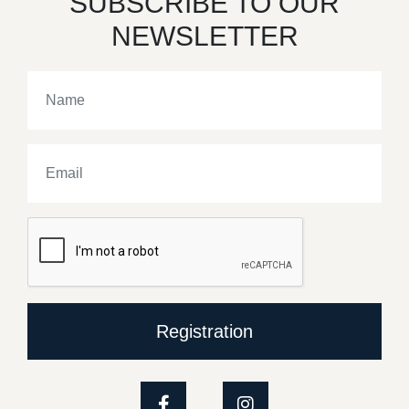
SUBSCRIBE TO OUR
NEWSLETTER
Registration