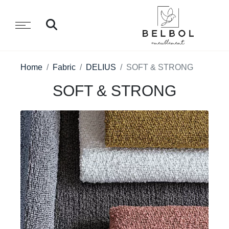
Home
Fabric
DELIUS
SOFT & STRONG
SOFT & STRONG