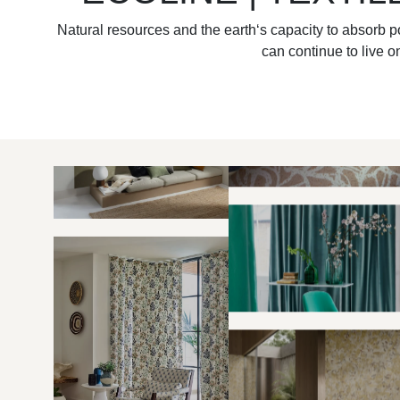
Natural resources and the earth‘s capacity to absorb po
can continue to live on