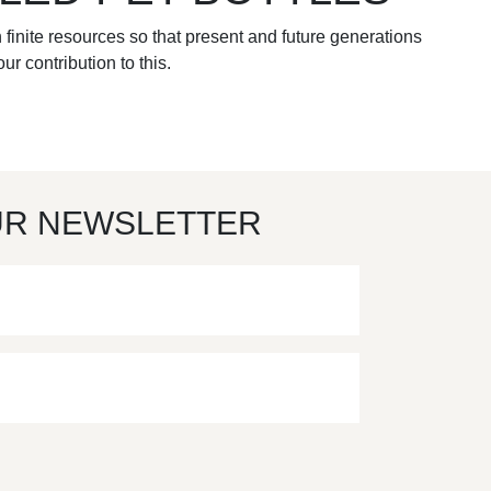
 finite resources so that present and future generations
ur contribution to this.
UR NEWSLETTER