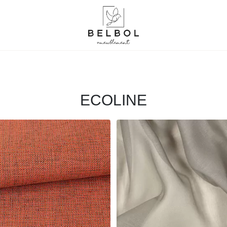
ECOLINE