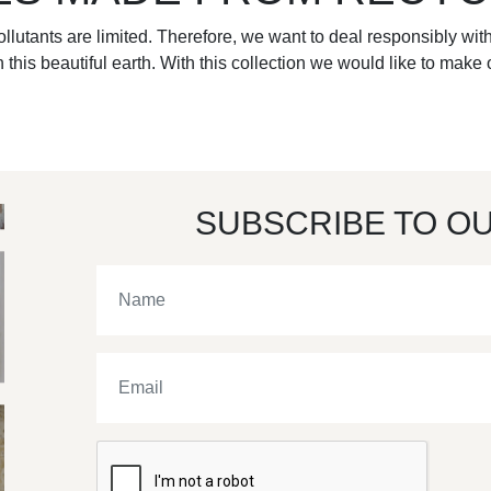
llutants are limited. Therefore, we want to deal responsibly with
 this beautiful earth. With this collection we would like to make o
SUBSCRIBE TO O