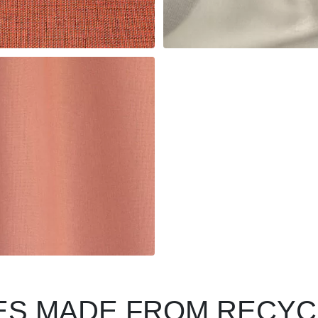
LES MADE FROM RECY