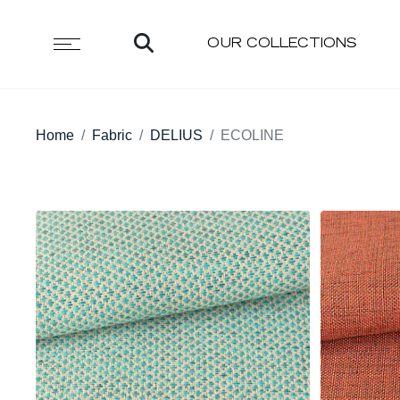
OUR COLLECTIONS
Home
Fabric
DELIUS
ECOLINE