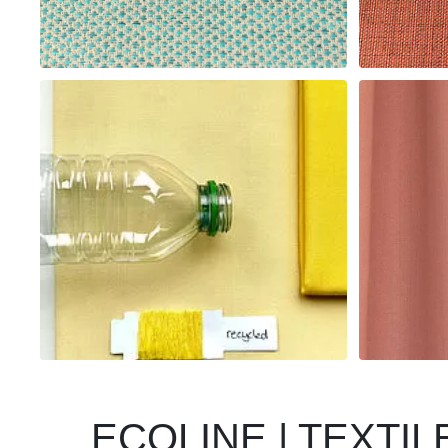
ECOLINE | TEXTI