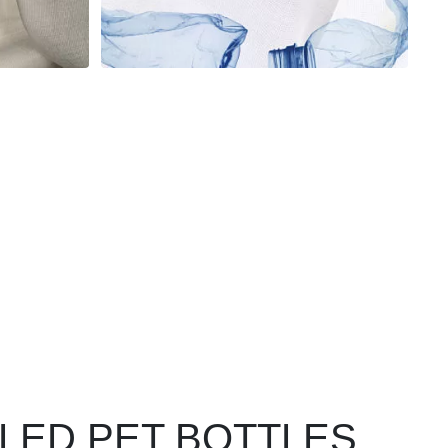
CLED PET BOTTLES