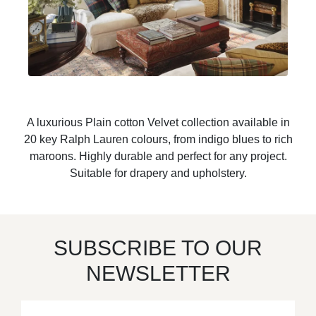
A luxurious Plain cotton Velvet collection available in
20 key Ralph Lauren colours, from indigo blues to rich
maroons. Highly durable and perfect for any project.
Suitable for drapery and upholstery.
SUBSCRIBE TO OUR
NEWSLETTER