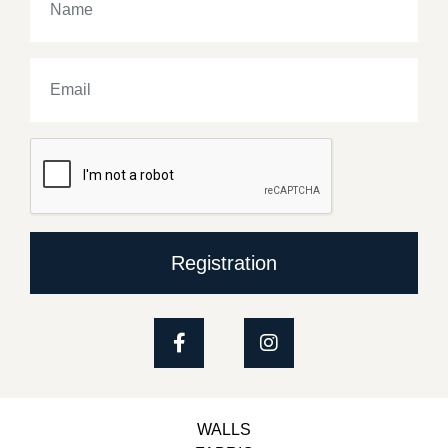
Registration
WALLS