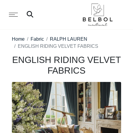
Home
Fabric
RALPH LAUREN
ENGLISH RIDING VELVET FABRICS
ENGLISH RIDING VELVET
FABRICS